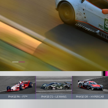
PHASE PA – F1™
PHASE CS – LE MANS
PHASE OR – HYPERCAR