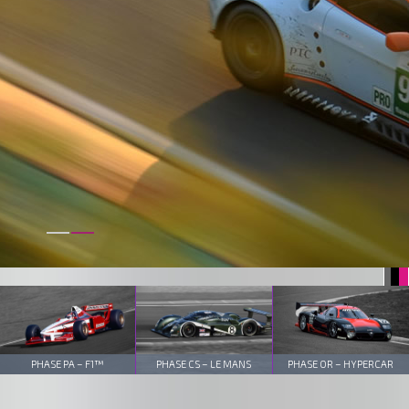
PHASE PA – F1™
PHASE CS – LE MANS
PHASE OR – HYPERCAR