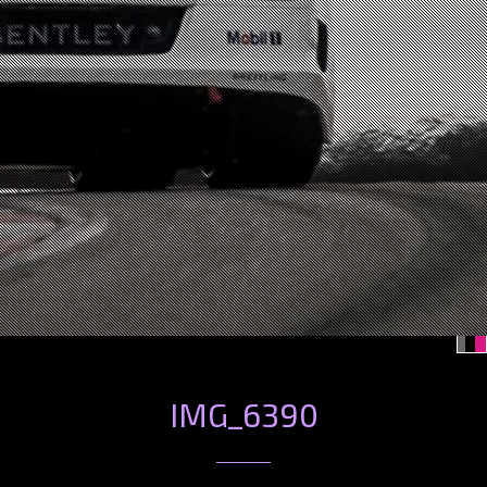
IMG_6390