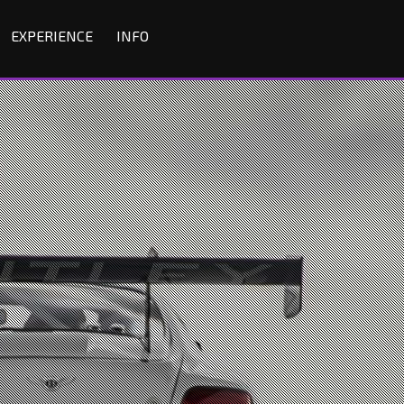
EXPERIENCE
INFO