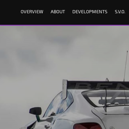
OVERVIEW
ABOUT
DEVELOPMENTS
S.V.O.