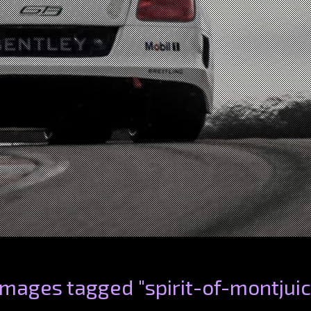
Images tagged "spirit-of-montjuic