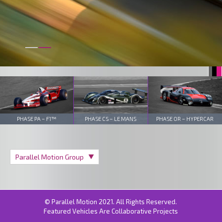
PHASE PA – F1™
PHASE CS – LE MANS
PHASE OR – HYPERCAR
© Parallel Motion 2021. All Rights Reserved.
Featured Vehicles Are Collaborative Projects