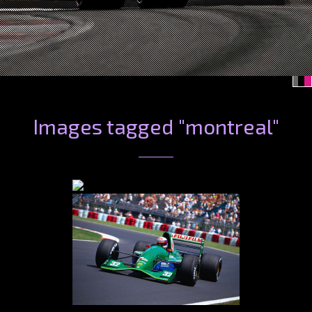
Images tagged "montreal"