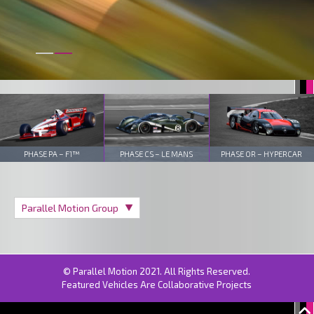
PHASE PA – F1™
PHASE CS – LE MANS
PHASE OR – HYPERCAR
© Parallel Motion 2021. All Rights Reserved.
Featured Vehicles Are Collaborative Projects