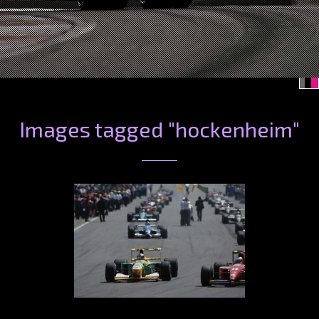
Images tagged "hockenheim"