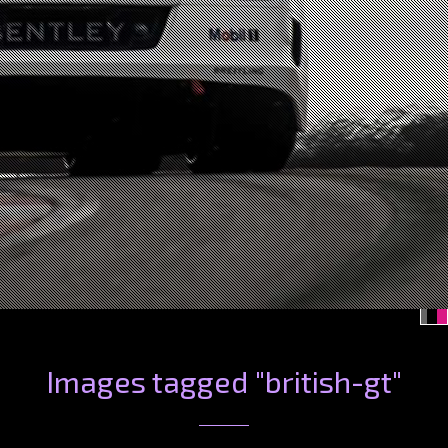
Images tagged "british-gt"