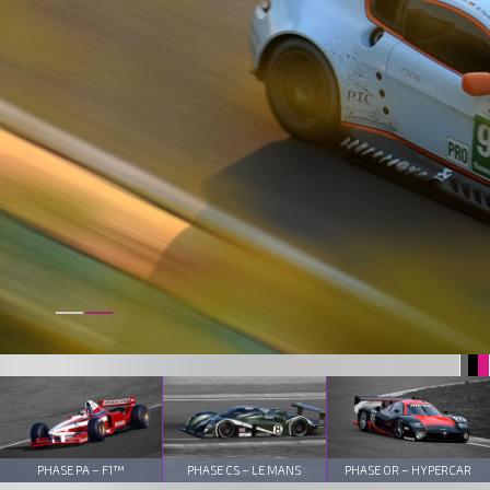
PHASE PA – F1™
PHASE CS – LE MANS
PHASE OR – HYPERCAR