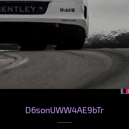
D6sonUWW4AE9bTr