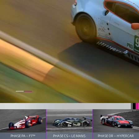
PHASE PA – F1™
PHASE CS – LE MANS
PHASE OR – HYPERCAR