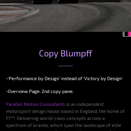
Copy Blumpff
-‘Performance by Design’ instead of ‘Victory by Design’
-Overview Page: 2nd copy pane:
Parallel Motion Consultants
is an independent
motorsport design house based in England, the home of
F1™. Delivering world-class concepts across a
spectrum of brands, which span the landscape of elite