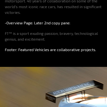
motorsport. 40 years of collaboration on some of the
world’s most iconic race cars, has resulted in significant
victories.
-Overview Page: Later 2nd copy pane:
F1™ is a sport exuding passion, bravery, technological
genius, and excitement.
Footer: Featured Vehicles are collaborative projects.