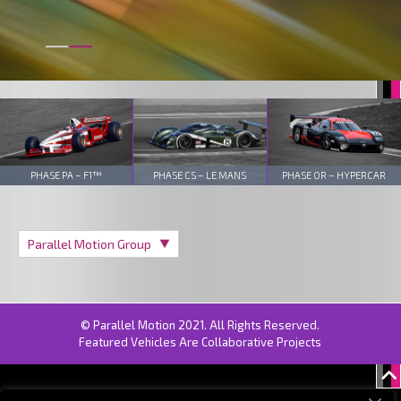
PHASE PA – F1™
PHASE CS – LE MANS
PHASE OR – HYPERCAR
© Parallel Motion 2021. All Rights Reserved.
Featured Vehicles Are Collaborative Projects