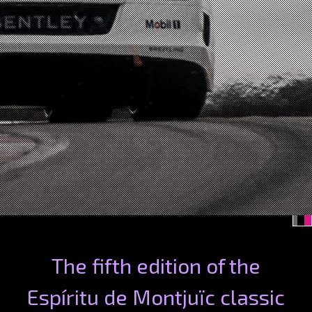
The fifth edition of the
Espíritu de Montjuïc classic