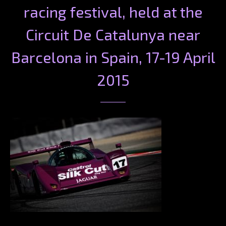
racing festival, held at the
Circuit De Catalunya near
Barcelona in Spain, 17-19 April
2015