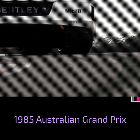
1985 Australian Grand Prix