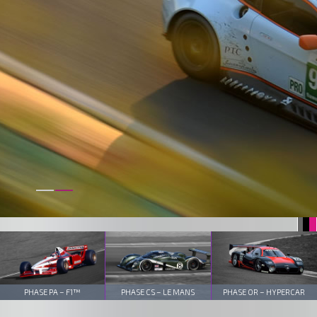
PHASE PA – F1™
PHASE CS – LE MANS
PHASE OR – HYPERCAR