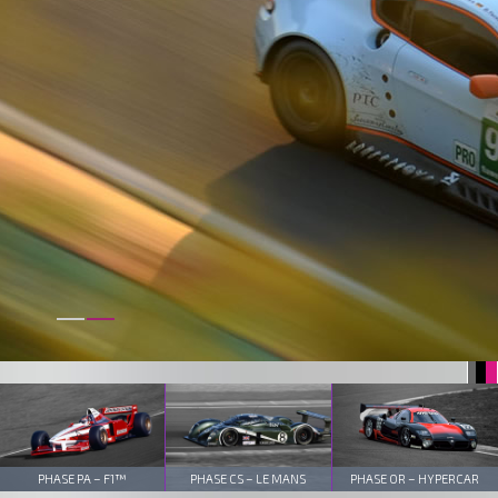
PHASE PA – F1™
PHASE CS – LE MANS
PHASE OR – HYPERCAR