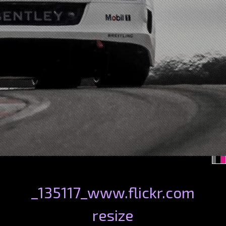
_135117_www.flickr.com
resize